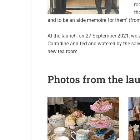
ro
th
and to be an aide memoire for them" (from 
At the launch, on 27 September 2021, we 
Carradine and fed and watered by the sal
new tea room.
Photos from the la