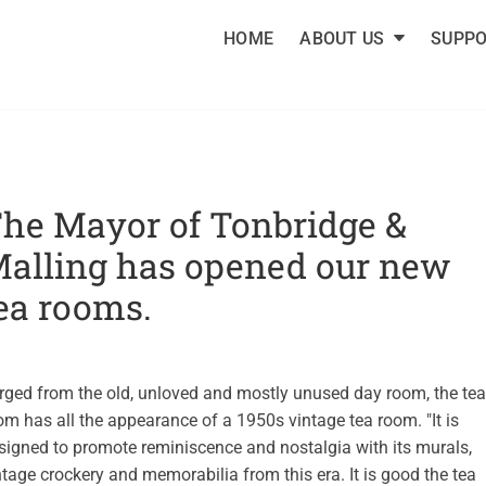
HOME
ABOUT US
SUPPO
FRIENDS OF TONBRIDG
 supports Tonbridge Cottage Hospital and other local community 
he Mayor of Tonbridge &
alling has opened our new
ea rooms.
rged from the old, unloved and mostly unused day room, the tea
om has all the appearance of a 1950s vintage tea room. "It is
signed to promote reminiscence and nostalgia with its murals,
ntage crockery and memorabilia from this era. It is good the tea