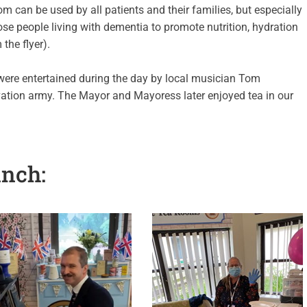
om can be used by all patients and their families, but especially
ose people living with dementia to promote nutrition, hydration
the flyer).
were entertained during the day by local musician Tom
vation army. The Mayor and Mayoress later enjoyed tea in our
unch: