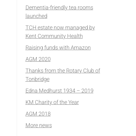
Dementia-friendly tea rooms
launched
TCH estate now managed by
Kent Community Health
Raising funds with Amazon
AGM 2020
Thanks from the Rotary Club of
Tonbridge
Edna Medhurst 1934 – 2019
KM Charity of the Year
AGM 2018
More news