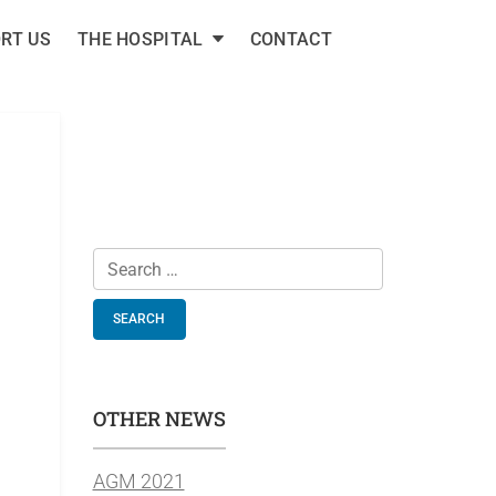
RT US
THE HOSPITAL
CONTACT
E COTTAGE
health projects.
Search
for:
OTHER NEWS
AGM 2021