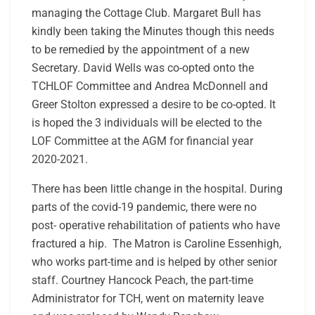
managing the Cottage Club. Margaret Bull has
kindly been taking the Minutes though this needs
to be remedied by the appointment of a new
Secretary. David Wells was co-opted onto the
TCHLOF Committee and Andrea McDonnell and
Greer Stolton expressed a desire to be co-opted. It
is hoped the 3 individuals will be elected to the
LOF Committee at the AGM for financial year
2020-2021.
There has been little change in the hospital. During
parts of the covid-19 pandemic, there were no
post- operative rehabilitation of patients who have
fractured a hip. The Matron is Caroline Essenhigh,
who works part-time and is helped by other senior
staff. Courtney Hancock Peach, the part-time
Administrator for TCH, went on maternity leave