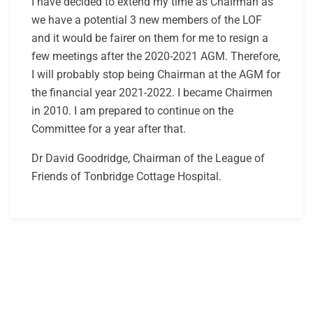
I have decided to extend my time as Chairman as
we have a potential 3 new members of the LOF
and it would be fairer on them for me to resign a
few meetings after the 2020-2021 AGM. Therefore,
I will probably stop being Chairman at the AGM for
the financial year 2021-2022. I became Chairmen
in 2010. I am prepared to continue on the
Committee for a year after that.
Dr David Goodridge, Chairman of the League of
Friends of Tonbridge Cottage Hospital.
Post
navigation