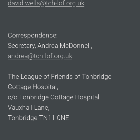
david.wells@tch-lof.org.uk
Correspondence:
Secretary, Andrea McDonnell,
andrea@tch-lof.org.uk
The League of Friends of Tonbridge
Cottage Hospital,
c/o Tonbridge Cottage Hospital,
Vauxhall Lane,
Tonbridge TN11 0NE