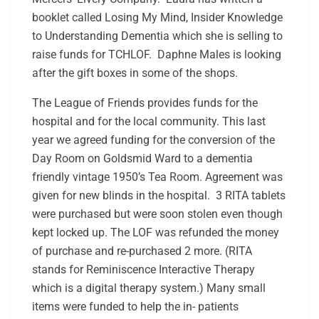
booklet called Losing My Mind, Insider Knowledge
to Understanding Dementia which she is selling to
raise funds for TCHLOF. Daphne Males is looking
after the gift boxes in some of the shops.
The League of Friends provides funds for the
hospital and for the local community. This last
year we agreed funding for the conversion of the
Day Room on Goldsmid Ward to a dementia
friendly vintage 1950’s Tea Room. Agreement was
given for new blinds in the hospital. 3 RITA tablets
were purchased but were soon stolen even though
kept locked up. The LOF was refunded the money
of purchase and re-purchased 2 more. (RITA
stands for
Reminiscence Interactive Therapy
which is a digital therapy system.)
Many small
items were funded to help the in- patients