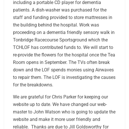
including a portable CD player for dementia
patients. A dish-washer was purchased for the
staff and funding provided to store mattresses in
the building behind the hospital. Work was
proceeding on a dementia friendly sensory walk in
Tonbridge Racecourse Sportsground which the
TCHLOF has contributed funds to. We will start to
re-provide the flowers for the hospital once the Tea
Room opens in September. The TVs often break
down and the LOF spends monies using Airwaves
to repair them. The LOF is investigating the causes
for the breakdowns.
We are grateful for Chris Parker for keeping our
website up to date. We have changed our web-
master to John Watson who is going to update the
website and make it more user friendly and
reliable. Thanks are due to Jill Goldsworthy for