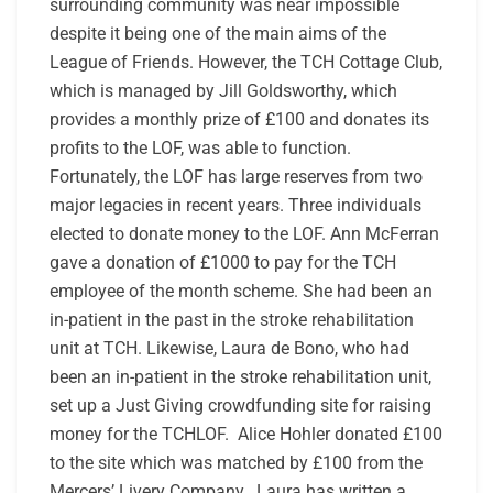
surrounding community was near impossible
despite it being one of the main aims of the
League of Friends. However, the TCH Cottage Club,
which is managed by Jill Goldsworthy, which
provides a monthly prize of £100 and donates its
profits to the LOF, was able to function.
Fortunately, the LOF has large reserves from two
major legacies in recent years. Three individuals
elected to donate money to the LOF. Ann McFerran
gave a donation of £1000 to pay for the TCH
employee of the month scheme. She had been an
in-patient in the past in the stroke rehabilitation
unit at TCH. Likewise, Laura de Bono, who had
been an in-patient in the stroke rehabilitation unit,
set up a Just Giving crowdfunding site for raising
money for the TCHLOF. Alice Hohler donated £100
to the site which was matched by £100 from the
Mercers’ Livery Company. Laura has written a