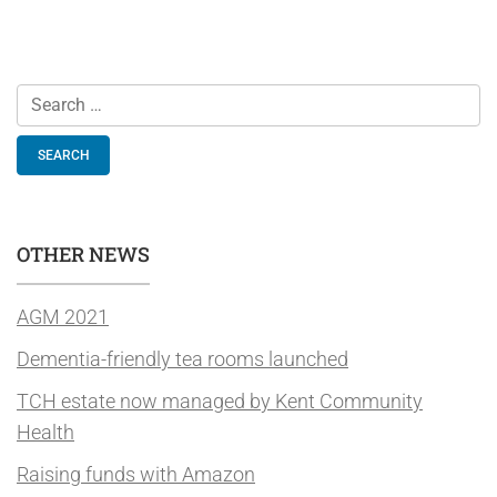
Search
for:
OTHER NEWS
AGM 2021
Dementia-friendly tea rooms launched
TCH estate now managed by Kent Community
Health
Raising funds with Amazon