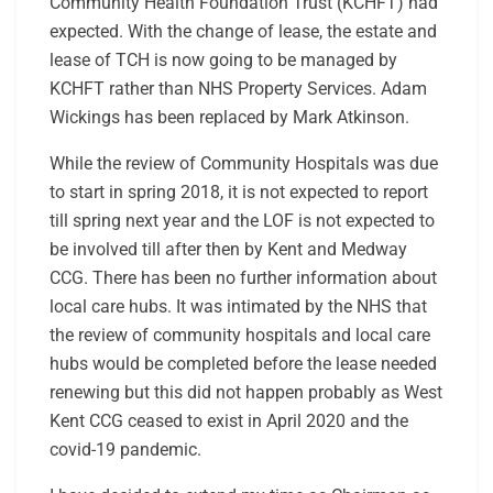
Community Health Foundation Trust (KCHFT) had
expected. With the change of lease, the estate and
lease of TCH is now going to be managed by
KCHFT rather than NHS Property Services. Adam
Wickings has been replaced by Mark Atkinson.
While the review of Community Hospitals was due
to start in spring 2018, it is not expected to report
till spring next year and the LOF is not expected to
be involved till after then by Kent and Medway
CCG. There has been no further information about
local care hubs. It was intimated by the NHS that
the review of community hospitals and local care
hubs would be completed before the lease needed
renewing but this did not happen probably as West
Kent CCG ceased to exist in April 2020 and the
covid-19 pandemic.