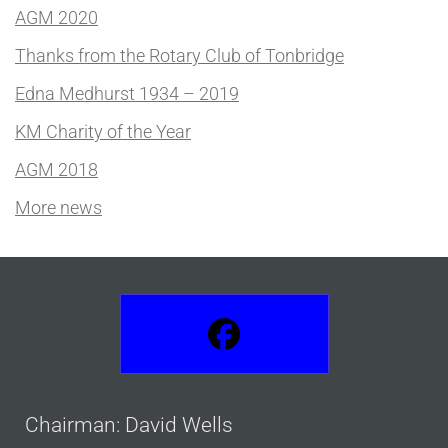
AGM 2020
Thanks from the Rotary Club of Tonbridge
Edna Medhurst 1934 – 2019
KM Charity of the Year
AGM 2018
More news
Chairman: David Wells