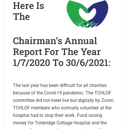
Here Is
The
Chairman’s Annual
Report For The Year
1/7/2020 To 30/6/2021:
The last year has been difficult for all charities
because of the Covid-19 pandemic. The TCHLOF
committee did not meet live but digitally by Zoom.
TCHLOF members who normally volunteer at the
hospital had to stop their work. Fund raising
money for Tonbridge Cottage Hospital and the