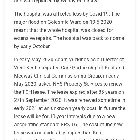
and was replaced by Wendy Renshaw.
The hospital was affected less by Covid-19. The
major flood on Goldsmid Ward on 19.5.2020
meant that the whole hospital was closed for
extensive repairs. The hospital was back to normal
by early October.
In early May 2020 Adam Wickings as a Director of
West Kent Integrated Care Partnership of Kent and
Medway Clinical Commissioning Group, in early
May 2020, asked NHS Property Services to renew
the TCH lease. The lease expired after 85 years on
27
th
September 2020. It was renewed sometime in
early 2021 at an unknown yearly cost. In future the
lease will be for 10-year intervals due to a new
accounting standard FRS 16. The cost of the new
lease was considerably higher than Kent