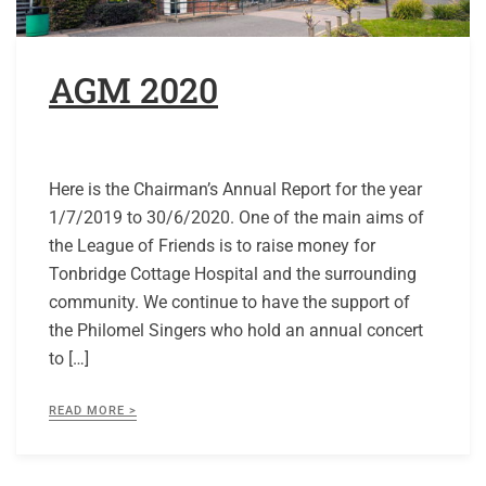
AGM 2020
Here is the Chairman’s Annual Report for the year
1/7/2019 to 30/6/2020. One of the main aims of
the League of Friends is to raise money for
Tonbridge Cottage Hospital and the surrounding
community. We continue to have the support of
the Philomel Singers who hold an annual concert
to […]
READ MORE >