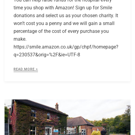
time you shop with Amazon! Sign up for Smile
donations and select us as your chosen charity. It
won’t cost you a penny and we will gain a small
percentage of the cost of every purchase you
make.
https://smile.amazon.co.uk/gp/chpf/homepage?
q=230537&orig=%2F&ie=UTF-8
READ MORE >