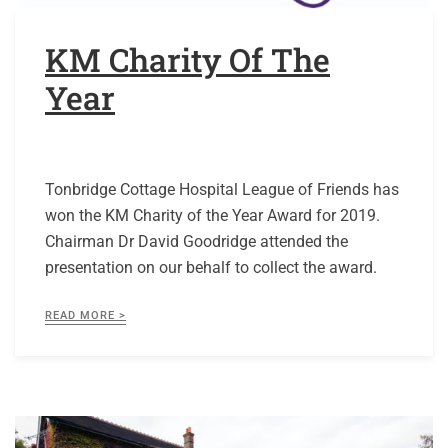
KM Charity Of The
Year
Tonbridge Cottage Hospital League of Friends has
won the KM Charity of the Year Award for 2019.
Chairman Dr David Goodridge attended the
presentation on our behalf to collect the award.
READ MORE >