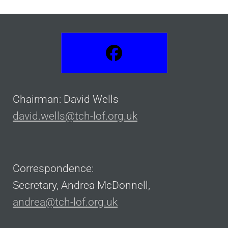
Chairman: David Wells
david.wells@tch-lof.org.uk
Correspondence:
Secretary, Andrea McDonnell,
andrea@tch-lof.org.uk