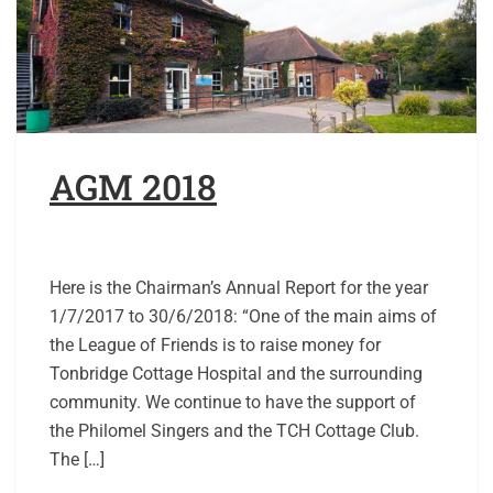
AGM 2018
Here is the Chairman’s Annual Report for the year
1/7/2017 to 30/6/2018: “One of the main aims of
the League of Friends is to raise money for
Tonbridge Cottage Hospital and the surrounding
community. We continue to have the support of
the Philomel Singers and the TCH Cottage Club.
The […]