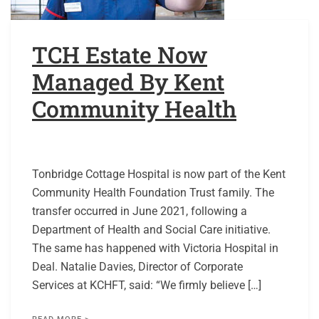
TCH Estate Now
Managed By Kent
Community Health
Tonbridge Cottage Hospital is now part of the Kent
Community Health Foundation Trust family. The
transfer occurred in June 2021, following a
Department of Health and Social Care initiative.
The same has happened with Victoria Hospital in
Deal. Natalie Davies, Director of Corporate
Services at KCHFT, said: “We firmly believe […]