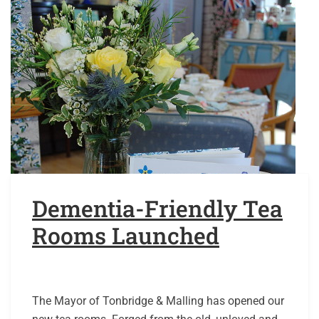
Dementia-Friendly Tea
Rooms Launched
The Mayor of Tonbridge & Malling has opened our