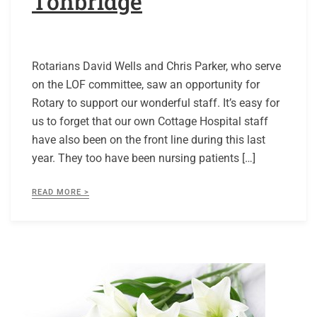
Tonbridge
Rotarians David Wells and Chris Parker, who serve
on the LOF committee, saw an opportunity for
Rotary to support our wonderful staff. It’s easy for
us to forget that our own Cottage Hospital staff
have also been on the front line during this last
year. They too have been nursing patients […]
READ MORE >