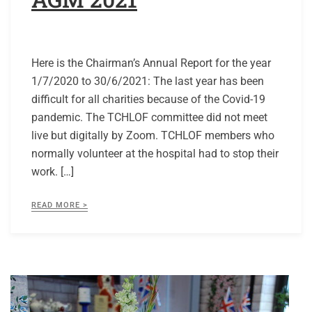
Here is the Chairman’s Annual Report for the year
1/7/2020 to 30/6/2021: The last year has been
difficult for all charities because of the Covid-19
pandemic. The TCHLOF committee did not meet
live but digitally by Zoom. TCHLOF members who
normally volunteer at the hospital had to stop their
work. […]
READ MORE >