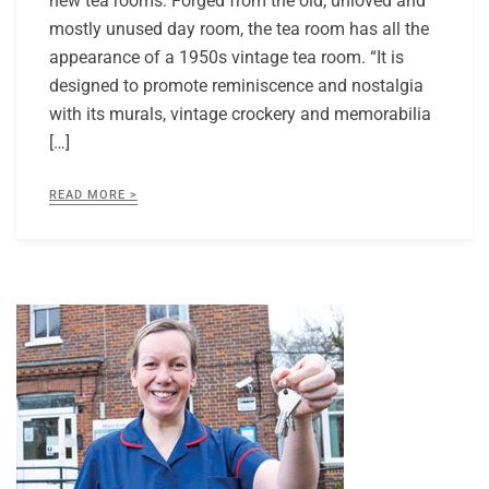
new tea rooms. Forged from the old, unloved and
mostly unused day room, the tea room has all the
appearance of a 1950s vintage tea room. “It is
designed to promote reminiscence and nostalgia
with its murals, vintage crockery and memorabilia
[…]
READ MORE >