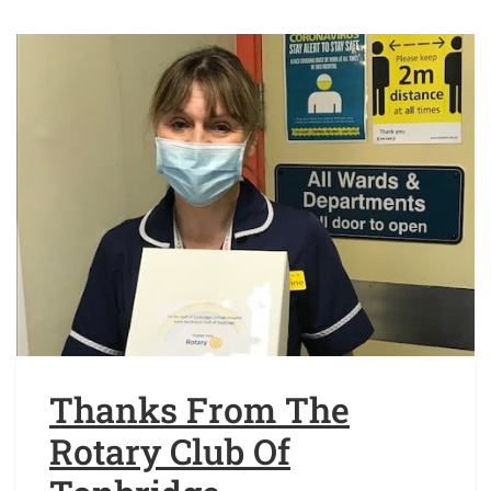
Thanks From The
Rotary Club Of