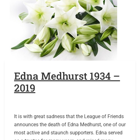
Edna Medhurst 1934 –
2019
It is with great sadness that the League of Friends
announces the death of Edna Medhurst, one of our
most active and staunch supporters. Edna served