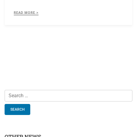
READ MORE >
Search
for:
OTHER NEWS