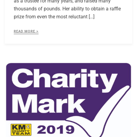
as a trustee for many years, and raised many
thousands of pounds. Her ability to obtain a raffle
prize from even the most reluctant […]
READ MORE >