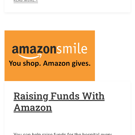
READ MORE >
Raising Funds With
Amazon
You can help raise funds for the hospital every