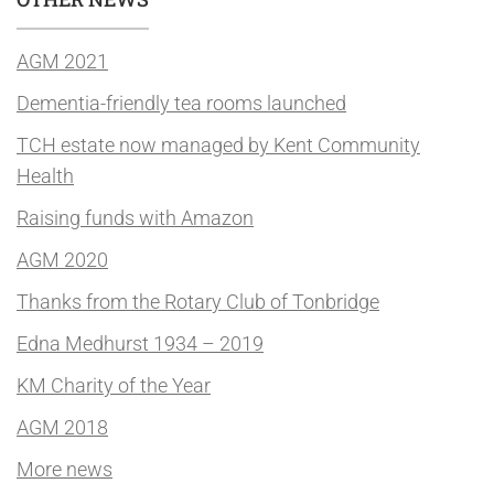
AGM 2021
Dementia-friendly tea rooms launched
TCH estate now managed by Kent Community
Health
Raising funds with Amazon
AGM 2020
Thanks from the Rotary Club of Tonbridge
Edna Medhurst 1934 – 2019
KM Charity of the Year
AGM 2018
More news