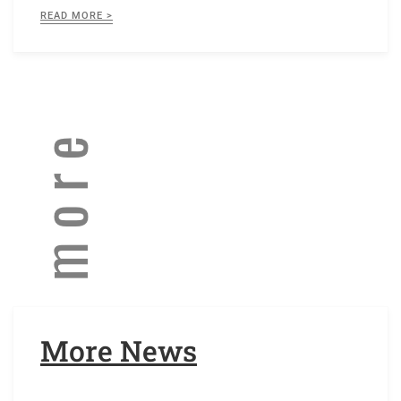
READ MORE >
More News