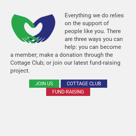
Everything we do relies
on the support of
people like you. There
are three ways you can
help: you can become
a member; make a donation through the
Cottage Club; or join our latest fund-raising
project.
JOIN US
COTTAGE CLUB
FUND-RAISING