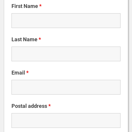
First Name
*
Last Name
*
Email
*
Postal address
*