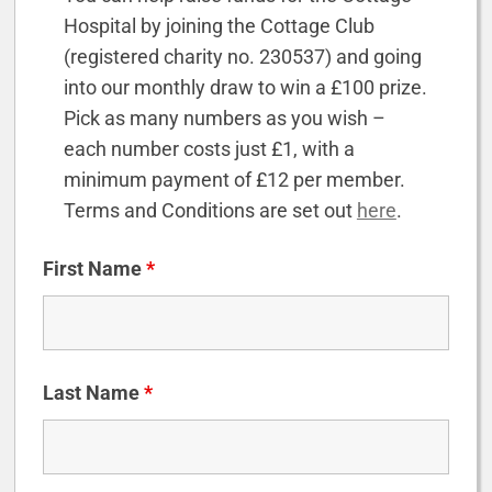
Hospital by joining the Cottage Club
(registered charity no. 230537) and going
into our monthly draw to win a £100 prize.
Pick as many numbers as you wish –
each number costs just £1, with a
minimum payment of £12 per member.
Terms and Conditions are set out
here
.
First Name
*
Last Name
*