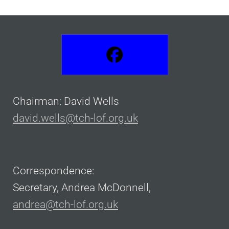
Chairman: David Wells
david.wells@tch-lof.org.uk
Correspondence:
Secretary, Andrea McDonnell,
andrea@tch-lof.org.uk