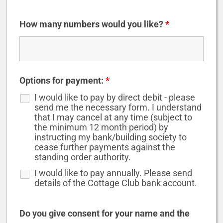
How many numbers would you like?
*
Options for payment:
*
I would like to pay by direct debit - please
send me the necessary form. I understand
that I may cancel at any time (subject to
the minimum 12 month period) by
instructing my bank/building society to
cease further payments against the
standing order authority.
I would like to pay annually. Please send
details of the Cottage Club bank account.
Do you give consent for your name and the