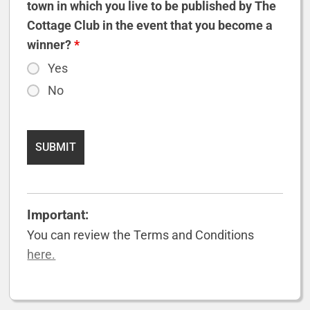
town in which you live to be published by The
Cottage Club in the event that you become a
winner?
*
Yes
No
Important:
You can review the Terms and Conditions
here.