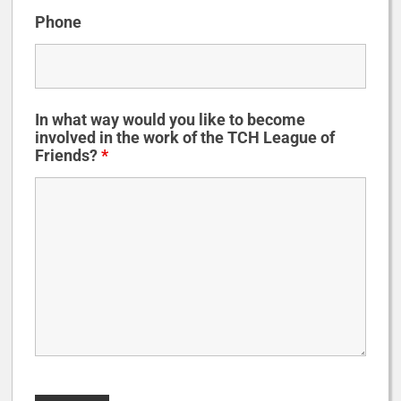
Phone
In what way would you like to become
involved in the work of the TCH League of
Friends?
*