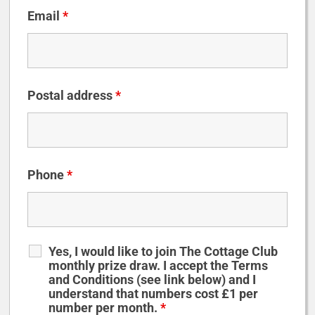
Email
*
Postal address
*
Phone
*
Yes, I would like to join The Cottage Club
monthly prize draw. I accept the Terms
and Conditions (see link below) and I
understand that numbers cost £1 per
number per month.
*