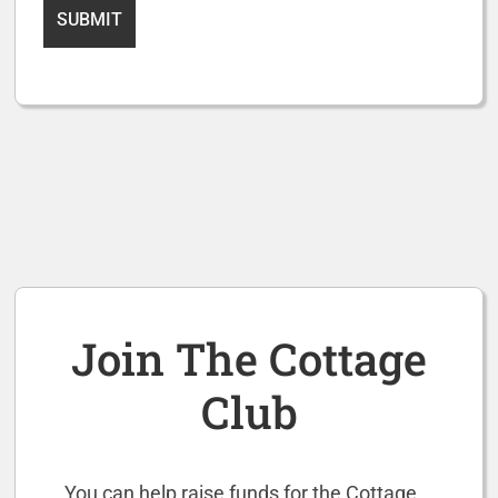
Join The Cottage
Club
You can help raise funds for the Cottage