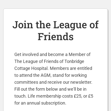
Join the League of
Friends
Get involved and become a Member of
The League of Friends of Tonbridge
Cottage Hospital.
Members are entitled
to attend the AGM, stand for working
committees and receive our newsletter.
F
ill out the form below and we'll be in
touch. Life membership costs £25, or £5
for an annual subscription.